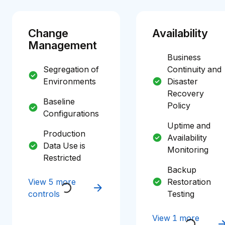
Change
Availability
Management
Business
Segregation of
Continuity and
Environments
Disaster
Recovery
Baseline
Policy
Configurations
Uptime and
Production
Availability
Data Use is
Monitoring
Restricted
Backup
View 5 more
Restoration
controls
Testing
View 1 more