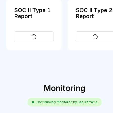
SOC II Type 1
SOC II Type 2
Report
Report
Request
Request
Monitoring
Continuously monitored by Secureframe