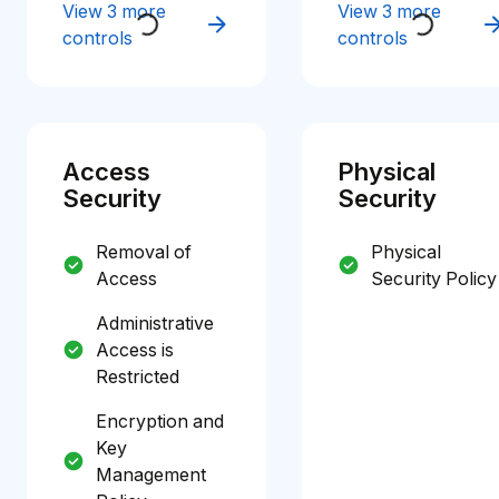
View 3 more
View 3 more
controls
controls
Access
Physical
Security
Security
Removal of
Physical
Access
Security Policy
Administrative
Access is
Restricted
Encryption and
Key
Management