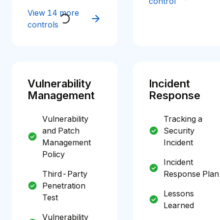
control
View 14 more
controls
Vulnerability
Incident
Management
Response
Vulnerability
Tracking a
and Patch
Security
Management
Incident
Policy
Incident
Third-Party
Response Plan
Penetration
Lessons
Test
Learned
Vulnerability