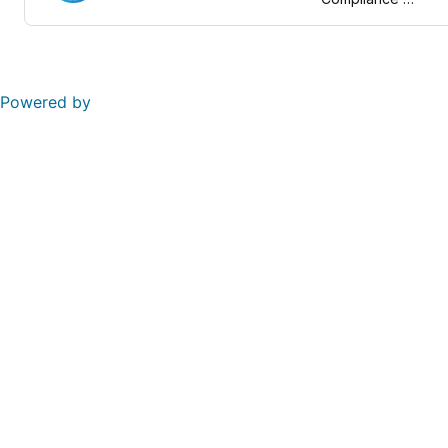
Framework
Powered by