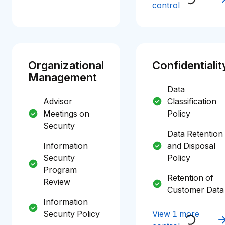
control
Organizational
Confidentialit
Management
Data
Advisor
Classification
Meetings on
Policy
Security
Data Retention
Information
and Disposal
Security
Policy
Program
Retention of
Review
Customer Data
Information
Security Policy
View 1 more