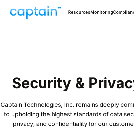
Resources
Monitoring
Complian
Security & Privac
Captain Technologies, Inc. remains deeply comm
to upholding the highest standards of data secu
privacy, and confidentiality for our custome