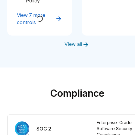
Policy
View 7 more
controls
View all
Compliance
Enterprise-Grade 
SOC 2
Software Security 
Compliance 