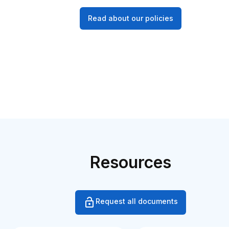
Read about our policies
Resources
Request all documents