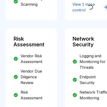
Scanning
View 1 more
control
Risk
Network
Assessment
Security
Vendor Risk
Logging and
Assessment
Monitoring for
Threats
Vendor Due
Diligence
Endpoint
Review
Security
Risk
Network Traffi
Assessment
Monitoring